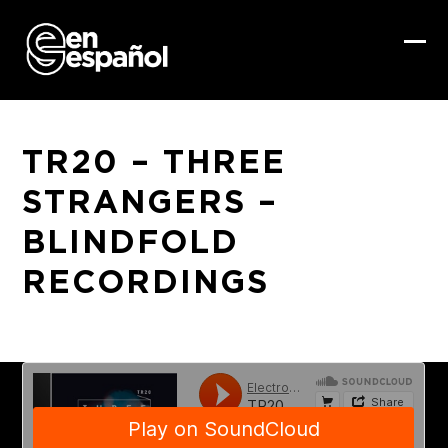
Skip
to
content
Ope
Clo
mob
mob
me
me
TR20 – THREE
STRANGERS –
BLINDFOLD
RECORDINGS