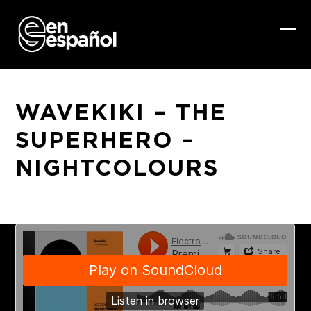
Skip
to
content
Ope
Clo
mob
mob
me
me
WAVEKIKI – THE
SUPERHERO –
NIGHTCOLOURS