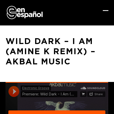
Skip
to
content
Ope
Clo
mob
mob
me
me
WILD DARK – I AM
(AMINE K REMIX) –
AKBAL MUSIC