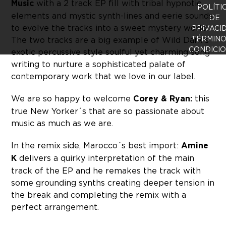
Music
with a 2 track EP fill with tribal hypnotic
POLÍTI
elements and mystic synth-lines and eerie sounds
DE
to evolve the tracks into a sweet mystery world.
PRIVACI
TÉRMINO
The two tracks are a big example of Wild Dark’s
CONDICI
exotic percussive style soulful yet charming song
writing to nurture a sophisticated palate of
contemporary work that we love in our label.
We are so happy to welcome
Corey & Ryan:
this
true New Yorker´s that are so passionate about
music as much as we are.
In the remix side, Marocco´s best import:
Amine
K
delivers a quirky interpretation of the main
track of the EP and he remakes the track with
some grounding synths creating deeper tension in
the break and completing the remix with a
perfect arrangement.