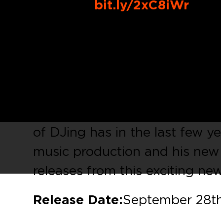
Buy Link:
bit.ly/2xC8iWr
Up & coming DJ / Producer
Y
‘
Eastern Sun
‘, from Dale Mid
in the North East of England,
began at the age of 12 initiall
turntables & a collection of H
of DJing has in the last few y
music production and his new E
releases from this exciting new 
Release Date:
September 28th