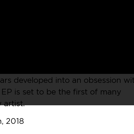
eadon
presents his new EP called
dleton’s
Tarnished Tracks
label. Bas
Yeadon
‘s passion for Dance music
y learning to mix with a set of old
ard House and Trance records. His l
ears developed into an obsession wi
P is set to be the first of many
artist.
, 2018