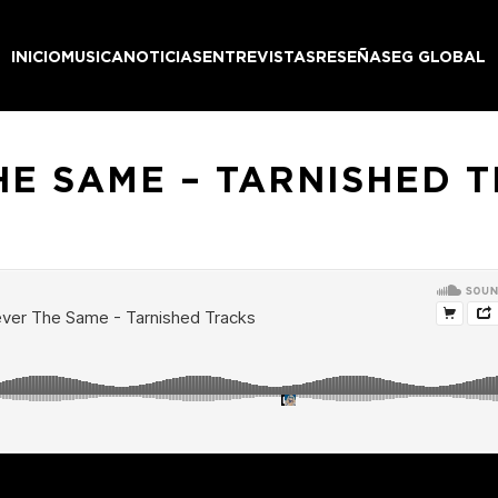
INICIO
MUSICA
NOTICIAS
ENTREVISTAS
RESEÑAS
EG GLOBAL
HE SAME – TARNISHED 