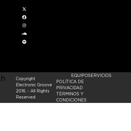
Twitter
Facebook
Instagram
ed
soundcloud
Spotify
ove
EQUIPO
SERVICIOS
th
Copyright
POLÍTICA DE
Electronic Groove
PRIVACIDAD
2016.
- All Rights
TÉRMINOS Y
Reserved
CONDICIONES