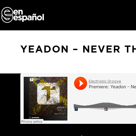
Skip
to
content
YEADON – NEVER T