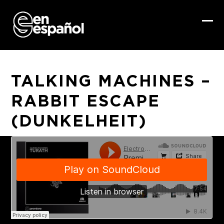
Skip
to
content
Ope
Clo
mob
mob
me
me
TALKING MACHINES –
RABBIT ESCAPE
(DUNKELHEIT)