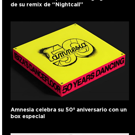
de su remix de “Nightcall”
Amnesia celebra su 50º aniversario con un
box especial