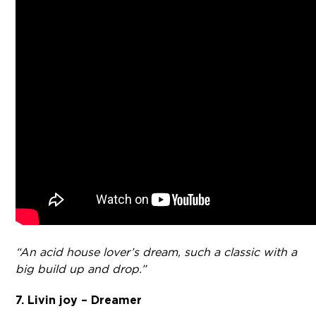
“An acid house lover’s dream, such a classic with a
big build up and drop.”
7. Livin joy – Dreamer