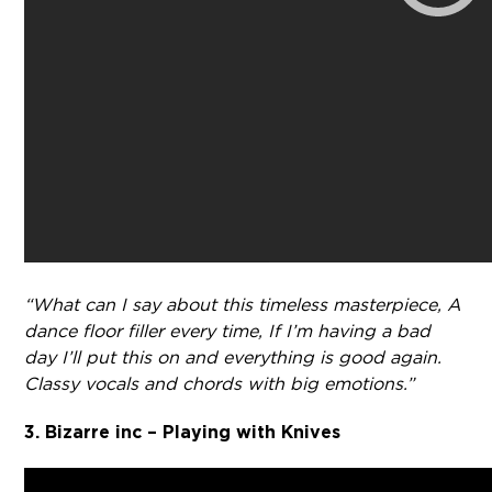
“What can I say about this timeless masterpiece, A
dance floor filler every time, If I’m having a bad
day I’ll put this on and everything is good again.
Classy vocals and chords with big emotions.”
3. Bizarre inc – Playing with Knives