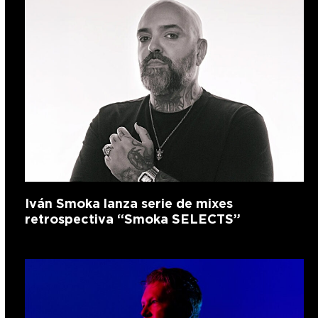
Iván Smoka lanza serie de mixes
retrospectiva “Smoka SELECTS”