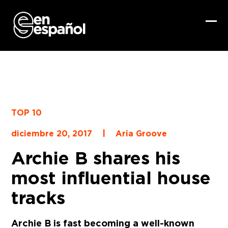
Skip
to
content
Ope
Clo
mob
mob
me
me
TOP 10
|
diciembre 20, 2017
Aria Groove
Archie B shares his
most influential house
tracks
Archie B is fast becoming a well-known