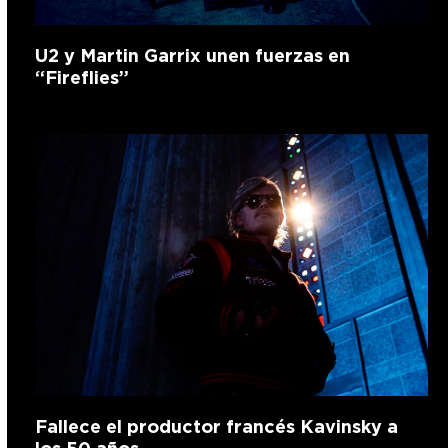
U2 y Martin Garrix unen fuerzas en
“Fireflies”
Fallece el productor francés Kavinsky a