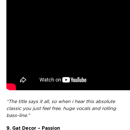
“The title says it all, so when i hear this absolute
classic you just feel free. huge vocals and rolling
bass-line.”
9. Gat Decor – Passion