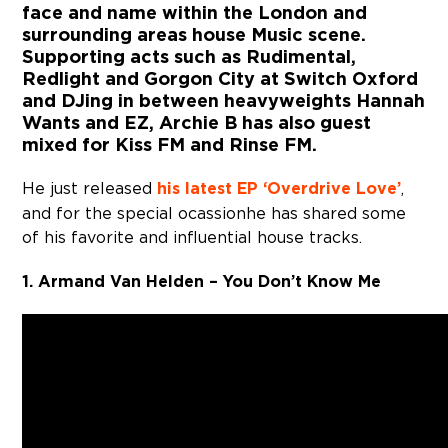
face and name within the London and
surrounding areas house Music scene.
Supporting acts such as Rudimental,
Redlight and Gorgon City at Switch Oxford
and DJing in between heavyweights Hannah
Wants and EZ, Archie B has also guest
mixed for Kiss FM and Rinse FM.
He just released
his latest EP ‘Overdrive Love’
,
and for the special ocassion he has shared some
of his favorite and influential house tracks.
1. Armand Van Helden – You Don’t Know Me