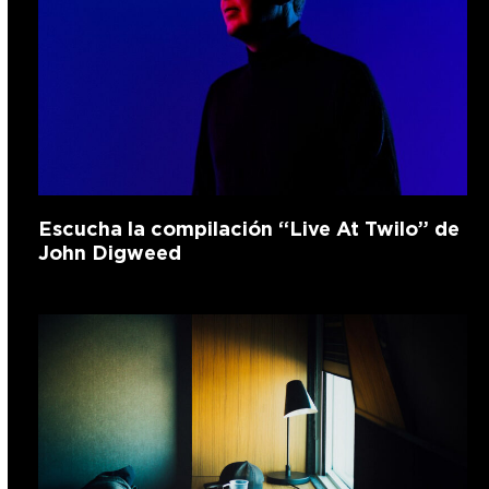
Escucha la compilación “Live At Twilo” de
John Digweed