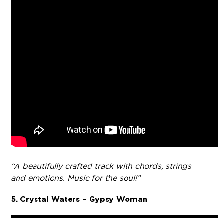
“A beautifully crafted track with chords, strings
and emotions. Music for the soul!”
5. Crystal Waters – Gypsy Woman