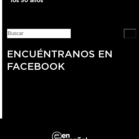
los 50 años
ENCUÉNTRANOS EN
FACEBOOK