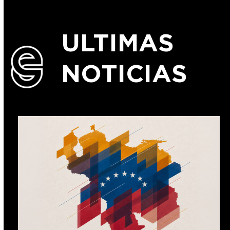
ULTIMAS
NOTICIAS