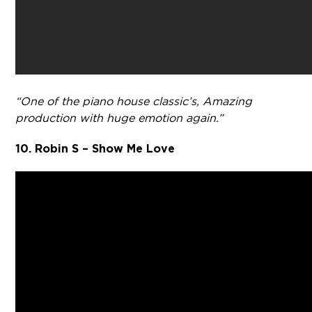
“One of the piano house classic’s, Amazing
production with huge emotion again.”
10. Robin S – Show Me Love