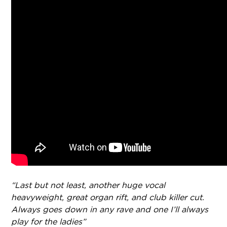
“Last but not least, another huge vocal
heavyweight, great organ rift, and club killer cut.
Always goes down in any rave and one I’ll always
play for the ladies”