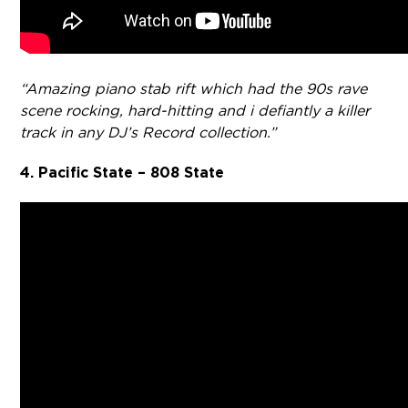
“Amazing piano stab rift which had the 90s rave
scene rocking, hard-hitting and i defiantly a killer
track in any DJ’s Record collection.”
4. Pacific State – 808 State