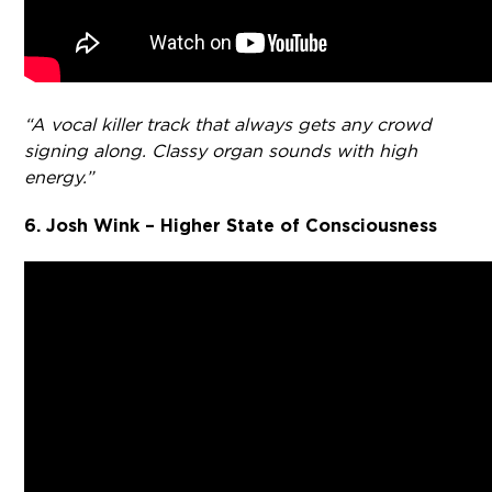
“A vocal killer track that always gets any crowd
signing along. Classy organ sounds with high
energy.”
6. Josh Wink – Higher State of Consciousness