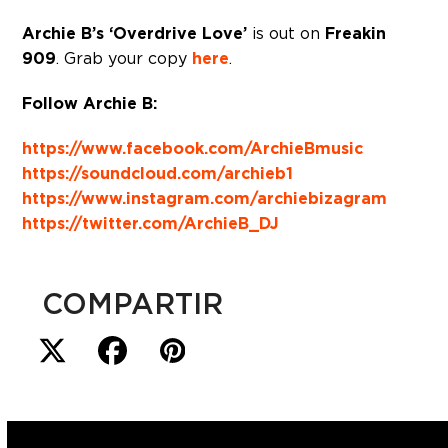
Archie B’s ‘Overdrive Love’
is out on
Freakin
909
. Grab your copy
here
.
Follow Archie B:
https://www.facebook.com/ArchieBmusic
https://soundcloud.com/archieb1
https://www.instagram.com/archiebizagram
https://twitter.com/ArchieB_DJ
COMPARTIR