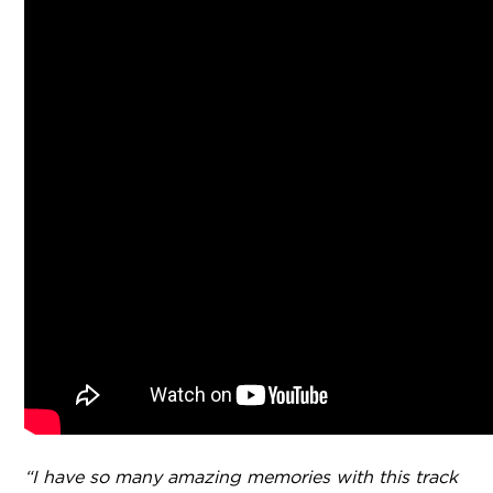
“I have so many amazing memories with this track