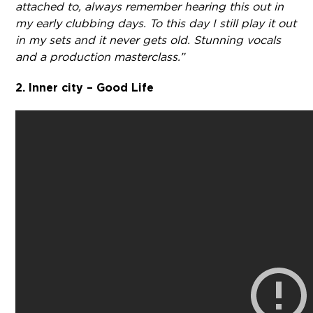
attached to, always remember hearing this out in
my early clubbing days. To this day I still play it out
in my sets and it never gets old. Stunning vocals
and a production masterclass.”
2. Inner city – Good Life