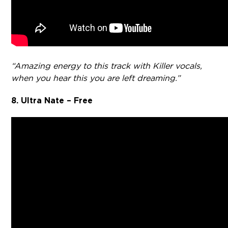
“Amazing energy to this track with Killer vocals,
when you hear this you are left dreaming.”
8. Ultra Nate – Free