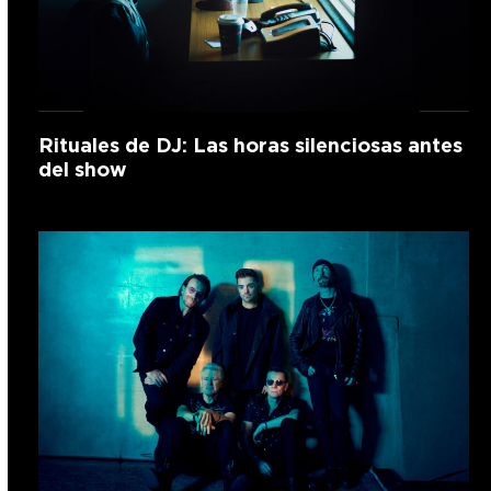
Rituales de DJ: Las horas silenciosas antes
del show