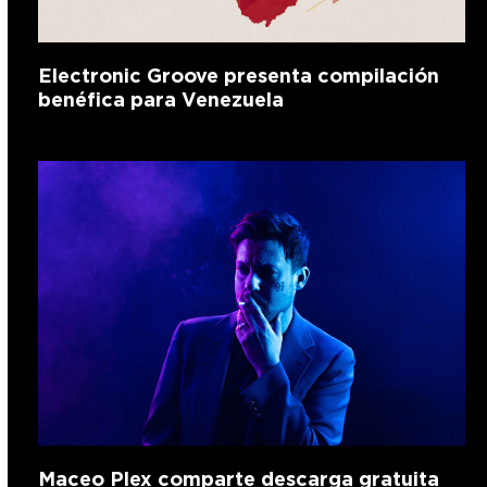
Electronic Groove presenta compilación
benéfica para Venezuela
Maceo Plex comparte descarga gratuita