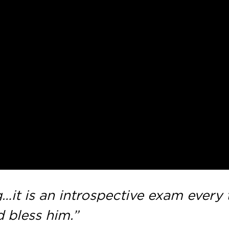
…it is an introspective exam every ti
 bless him.”