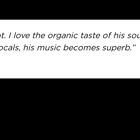
ot. I love the organic taste of his s
cals, his music becomes superb.”