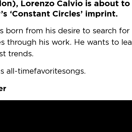
on), Lorenzo Calvio is about to
s ‘Constant Circles’ imprint.
 born from his desire to search for 
es through his work. He wants to lea
t trends.
 all-time favorite songs.
er