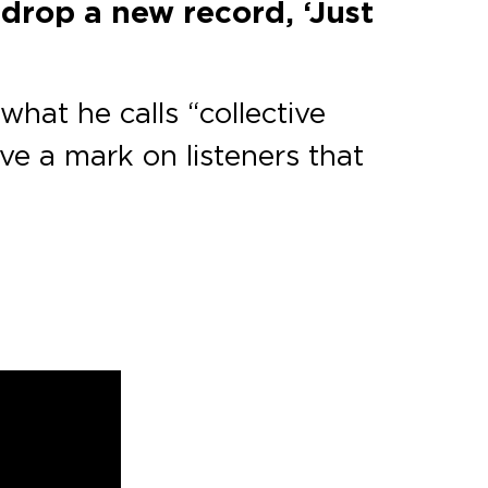
 drop a new record, ‘Just
what he calls “collective
ve a mark on listeners that