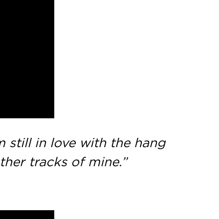
still in love with the hang
ther tracks of mine.”