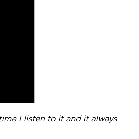
me I listen to it and it always