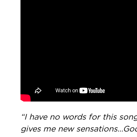
“I have no words for this song
gives me new sensations…God