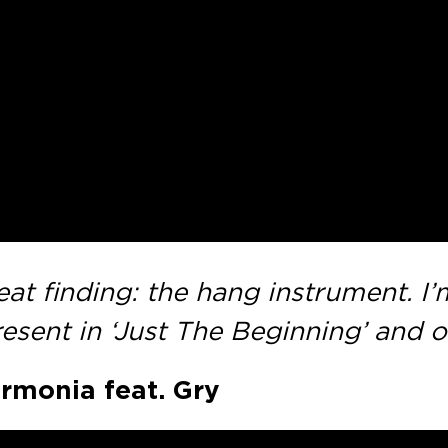
 finding: the hang instrument. I’m 
esent in ‘Just The Beginning’ and o
armonia feat. Gry