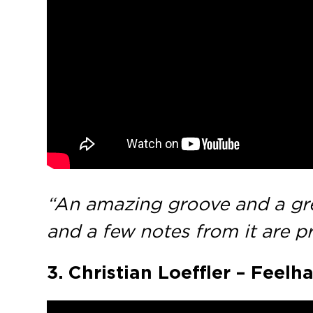
“An amazing groove and a great
and a few notes from it are pr
3. Christian Loeffler – Feelh