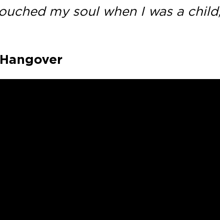
 touched my soul when I was a child
– Hangover