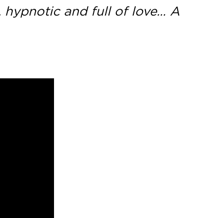
, hypnotic and full of love… A