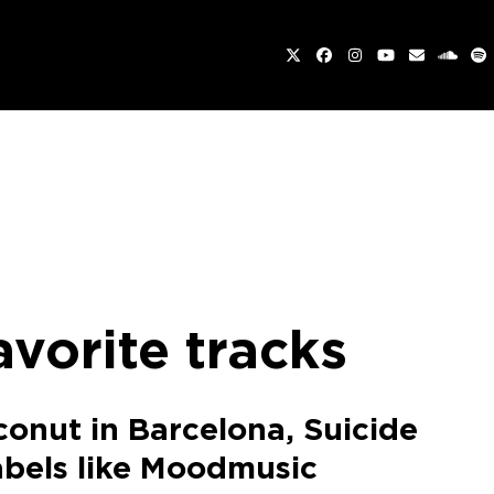
Twitter
Facebook
Instagram
YouTube
Email
sound
Sp
avorite tracks
conut in Barcelona, Suicide
labels like Moodmusic