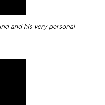
ound and his very personal