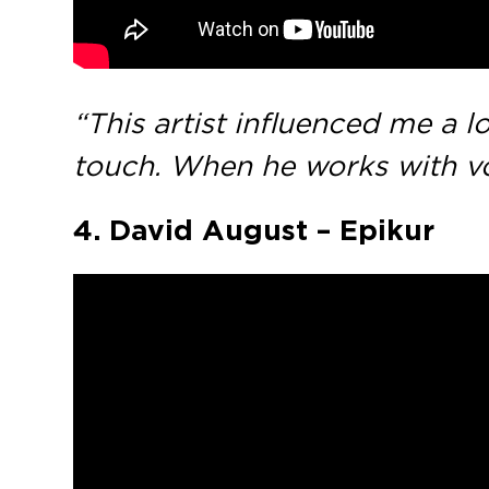
“This artist influenced me a l
touch. When he works with vo
4. David August – Epikur