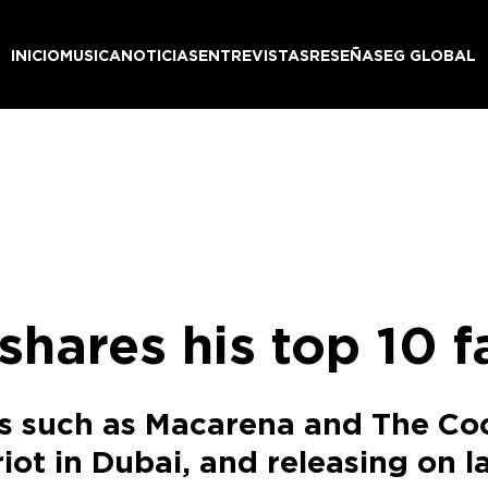
INICIO
MUSICA
NOTICIAS
ENTREVISTAS
RESEÑAS
EG GLOBAL
shares his top 10 f
es such as Macarena and The Co
riot in Dubai, and releasing on 