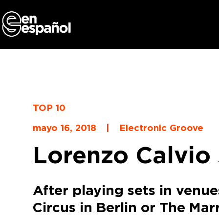
Skip
to
content
TOP 10
mayo 16, 2018
|
Electronic Groove
Lorenzo Calvio 
After playing sets in venu
Circus in Berlin or The Mar