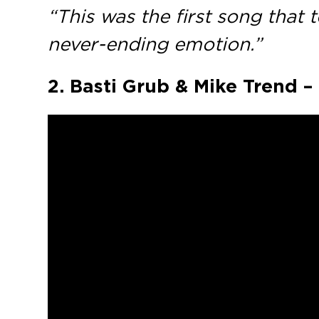
“This was the first song that
never-ending emotion.”
2. Basti Grub & Mike Trend 