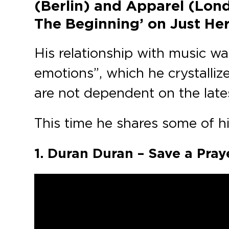
(Berlin) and Apparel (Lond
The Beginning’ on Just Her’
His relationship with music was
emotions”, which he crystalliz
are not dependent on the lates
This time he shares some of his
1. Duran Duran – Save a Pray