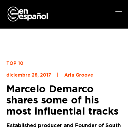
Skip
to
content
Ope
Clo
mob
mob
me
me
TOP 10
|
diciembre 28, 2017
Aria Groove
Marcelo Demarco
shares some of his
most influential tracks
Established producer and Founder of South