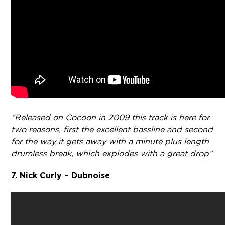
“Released on Cocoon in 2009 this track is here for
two reasons, first the excellent bassline and second
for the way it gets away with a minute plus length
drumless break, which explodes with a great drop”
7. Nick Curly – Dubnoise