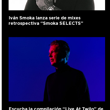
Iván Smoka lanza serie de mixes
retrospectiva “Smoka SELECTS”
Escucha la compilación “Live At Twilo” de