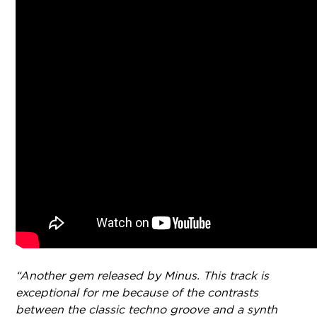
“Another gem released by Minus. This track is
exceptional for me because of the contrasts
between the classic techno groove and a synth