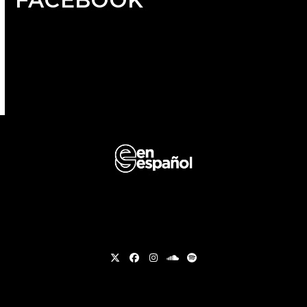
Twitter
Facebook
Instagram
soundcloud
Spotify