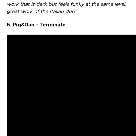
work that is dark but feels funky at the same level,
great work of the Italian duo”
6. Pig&Dan – Terminate