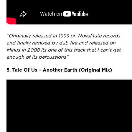
“Originally released in 1993 on NovaMute records
and finally remixed by dub fire and released on
Minus in 2008 its one of this track that I can’t get
enough of its percussions”
5. Tale Of Us – Another Earth (Original Mix)