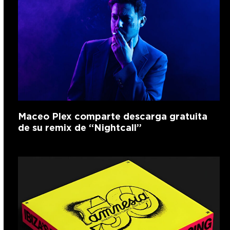
Maceo Plex comparte descarga gratuita
de su remix de “Nightcall”