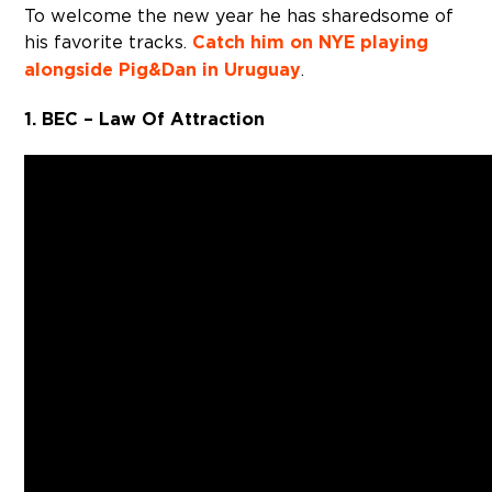
To welcome the new year he has shared some of
his favorite tracks.
Catch him on NYE playing
alongside Pig&Dan in Uruguay
.
1. BEC – Law Of Attraction