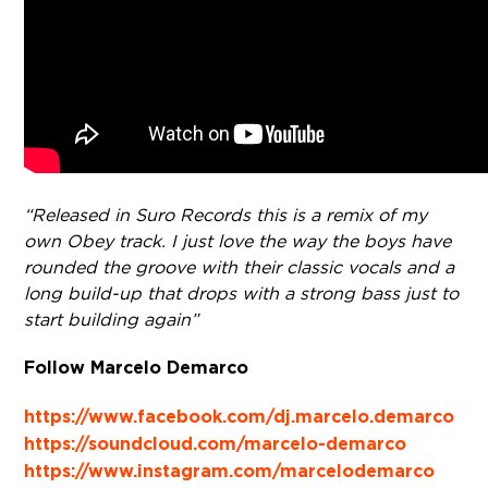
“Released in Suro Records this is a remix of my
own Obey track. I just love the way the boys have
rounded the groove with their classic vocals and a
long build-up that drops with a strong bass just to
start building again”
Follow Marcelo Demarco
https://www.facebook.com/dj.marcelo.demarco
https://soundcloud.com/marcelo-demarco
https://www.instagram.com/marcelodemarco