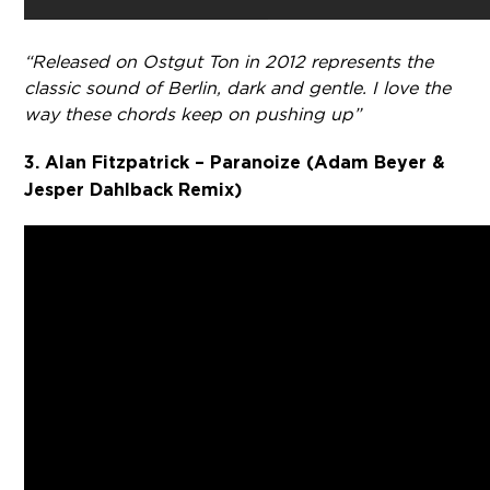
“Released on Ostgut Ton in 2012 represents the
classic sound of Berlin, dark and gentle. I love the
way these chords keep on pushing up”
3. Alan Fitzpatrick – Paranoize (Adam Beyer &
Jesper Dahlback Remix)