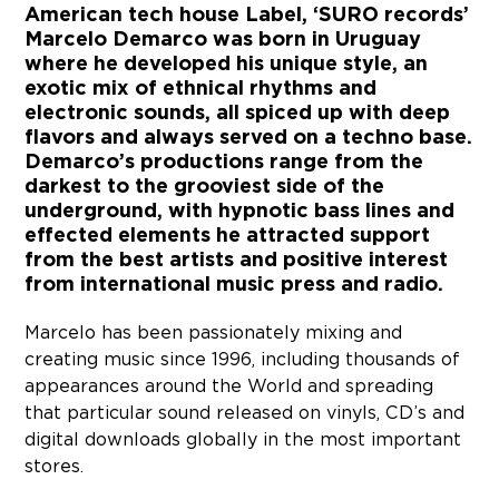
American tech house Label, ‘SURO records’
Marcelo Demarco was born in Uruguay
where he developed his unique style, an
exotic mix of ethnical rhythms and
electronic sounds, all spiced up with deep
flavors and always served on a techno base.
Demarco’s productions range from the
darkest to the grooviest side of the
underground, with hypnotic bass lines and
effected elements he attracted support
from the best artists and positive interest
from international music press and radio.
Marcelo has been passionately mixing and
creating music since 1996, including thousands of
appearances around the World and spreading
that particular sound released on vinyls, CD’s and
digital downloads globally in the most important
stores.