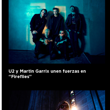
U2 y Martin Garrix unen fuerzas en
“Fireflies”