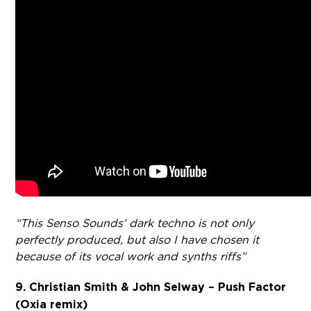
“This Senso Sounds’ dark techno is not only
perfectly produced, but also I have chosen it
because of its vocal work and synths riffs”
9. Christian Smith & John Selway – Push Factor
(Oxia remix)