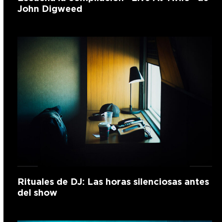
John Digweed
Rituales de DJ: Las horas silenciosas antes
del show