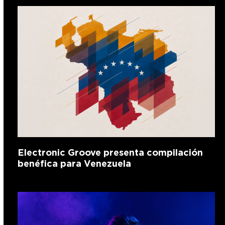
Electronic Groove presenta compilación
benéfica para Venezuela