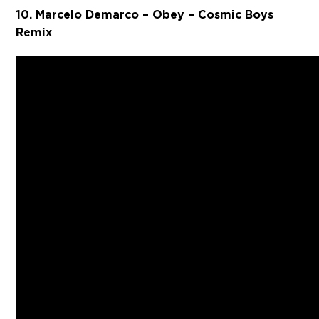
10. Marcelo Demarco – Obey – Cosmic Boys
Remix