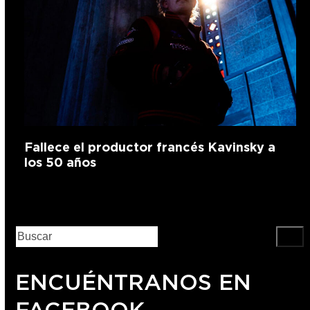
Fallece el productor francés Kavinsky a
los 50 años
ENCUÉNTRANOS EN
FACEBOOK