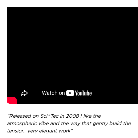
“Released on Sci+Tec in 2008 I like the
atmospheric vibe and the way that gently build the
tension, very elegant work”