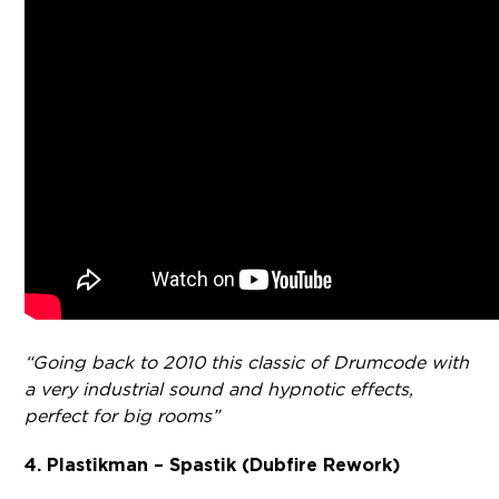
“Going back to 2010 this classic of Drumcode with
a very industrial sound and hypnotic effects,
perfect for big rooms”
4. Plastikman – Spastik (Dubfire Rework)