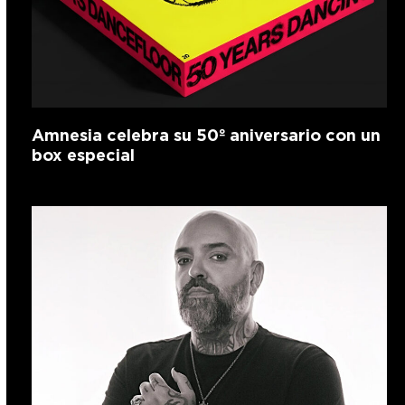
Amnesia celebra su 50º aniversario con un
box especial