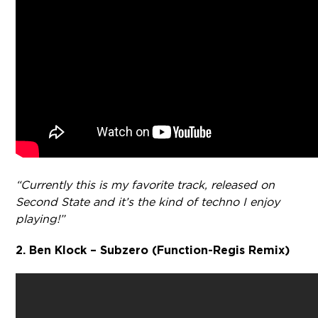
“Currently this is my favorite track, released on
Second State and it’s the kind of techno I enjoy
playing!”
2. Ben Klock – Subzero (Function-Regis Remix)