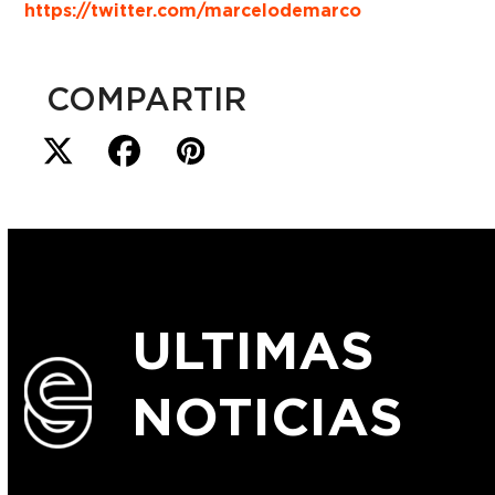
https://twitter.com/marcelodemarco
COMPARTIR
ULTIMAS
NOTICIAS