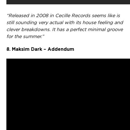
“Released in 2008 in Cecille Records seems like is
still sounding very actual with its house feeling and
clever breakdowns. It has a perfect minimal groove
for the summer.”
8. Maksim Dark – Addendum