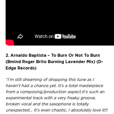
2. Arnaldo Baptista – To Burn Or Not To Burn
(Bmind Roger Brito Burning Lavender Mix) (D-
Edge Records)
“I’m still dreaming of dropping this tune as I
haven’t had a chance yet. It’s a total masterpiece
from a composing/production aspect.
It’s such an
experimental track with a very freaky groove,
broken vocal and the saxophone is totally
unexpected… It’s even chaotic, I absolutely love it!!!