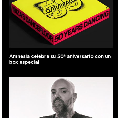
Amnesia celebra su 50º aniversario con un
box especial