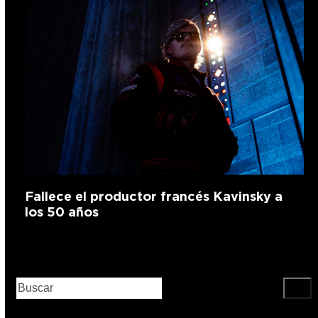
Fallece el productor francés Kavinsky a
los 50 años