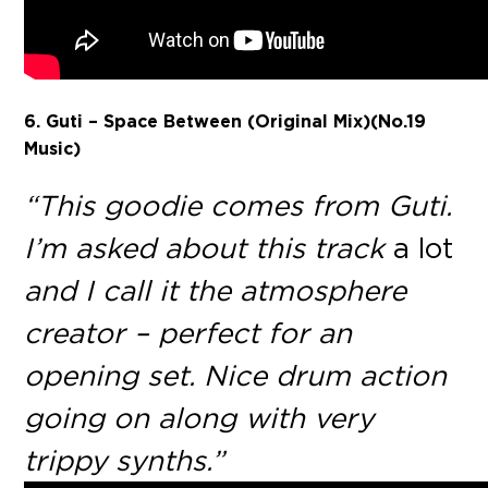
6. Guti – Space Between
(Original Mix)(No.19
Music)
“This goodie comes from Guti.
I’m asked about this track
a lot
and I call it the atmosphere
creator – perfect for an
opening set. Nice drum action
going on along with very
trippy synths.”