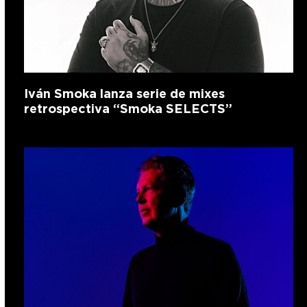
Iván Smoka lanza serie de mixes
retrospectiva “Smoka SELECTS”