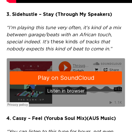
3. Sidehustle – Stay (Through My Speakers)
“I’m playing this tune very often, it’s kind of a mix
between garage/beats with an African touch,
special indeed. It’s
these kinds
of tracks that
nobody expects this kind of beat to come in.”
4. Cassy – Feel (Yoruba Soul Mix)(AUS Music)
“You can listen to this tune for hours, not even