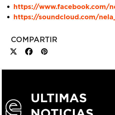
https://www.facebook.com/n
https://soundcloud.com/nel
COMPARTIR
ULTIMAS
NOTICIAS