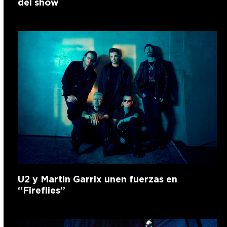
del show
U2 y Martin Garrix unen fuerzas en
“Fireflies”