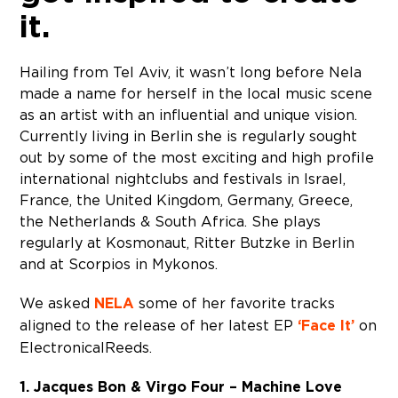
it.
Hailing from Tel Aviv, it wasn’t long before Nela
made a name for herself in the local music scene
as an artist with an influential and unique vision.
Currently living in Berlin she is regularly sought
out by some of the most exciting and high profile
international nightclubs and festivals in Israel,
France, the United Kingdom, Germany, Greece,
the Netherlands & South Africa. She plays
regularly at Kosmonaut, Ritter Butzke in Berlin
and at Scorpios in Mykonos.
We asked
NELA
some of her favorite tracks
aligned to the release of her latest EP
‘Face It’
on
Electronical Reeds.
1. Jacques Bon & Virgo Four – Machine Love