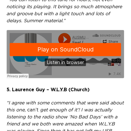
noticing its playing. It brings so much atmosphere
and groove but with a light touch and lots of
delays. Summer material.”
5. Laurence Guy – W.L.Y.B (Church)
“I agree with some comments that were said about
this one,
can’t
get enough of it’! I was actually
listening to the radio show ‘No Bad Days’ with a
friend and we both were amazed when W.L.Y.B
was playing. Since then it has not left my USB