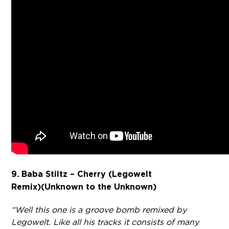
9. Baba Stiltz – Cherry (Legowelt
Remix)
(Unknown to the Unknown)
“Well this one is a groove bomb remixed by
Legowelt. Like all his tracks it consists of many