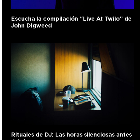
Escucha la compilación “Live At Twilo” de
John Digweed
Rituales de DJ: Las horas silenciosas antes