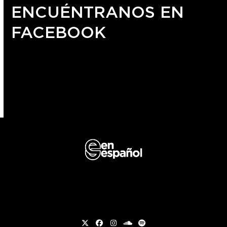
ENCUÉNTRANOS EN
FACEBOOK
Twitter
Facebook
Instagram
soundcloud
Spotify