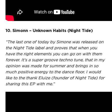
10. Simonn – Unknown Habits (Night Tide)
“The last one of today by Simone was released on
the Night Tide label and proves that when you
have the right elements you can go on with them
forever. It’s a super groove techno tune, that in my
opinion was made for summer and brings in so
much positive energy to the dance floor. I would
like to the thank Eluize (founder of Night Tide) for
sharing this EP with me.”