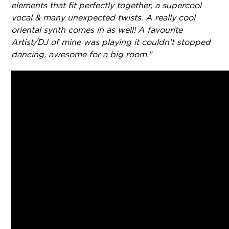
elements that fit perfectly together, a supercool
vocal & many unexpected twists. A really cool
oriental synth comes in as well! A favourite
Artist/DJ of mine was playing it couldn’t stopped
dancing, awesome for a big room.”