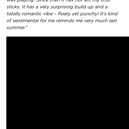
sticks. It has a very surprising build up and a
totally romantic vibe – floaty yet punchy! It’s kind
of sentimental for me reminds me very much last
summer.”