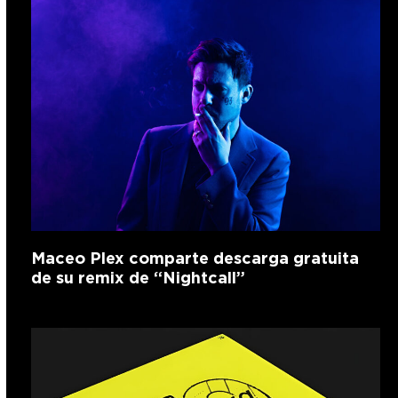
Maceo Plex comparte descarga gratuita
de su remix de “Nightcall”