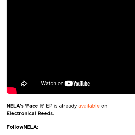
NELA’s ‘Face It’
EP is already
available
on
Electronical Reeds.
Follow NELA: