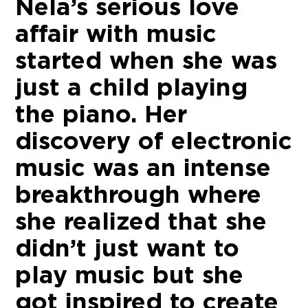
Nela’s serious love
affair with music
started when she was
just a child playing
the piano. Her
discovery of electronic
music was an intense
breakthrough where
she realized that she
didn’t just want to
play music but she
got inspired to create