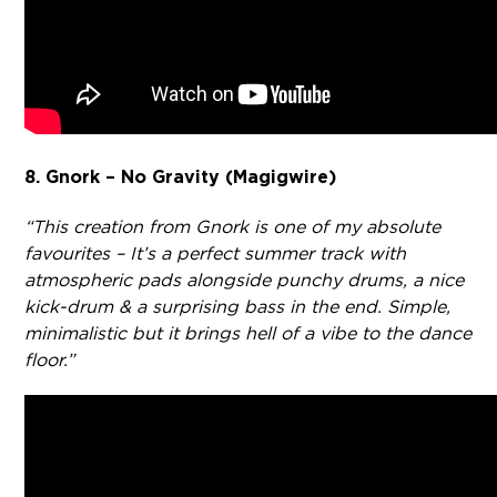
8. Gnork – No Gravity (Magigwire)
“This creation from Gnork is one of my absolute
favourites – It’s a perfect summer track with
atmospheric pads alongside punchy drums, a nice
kick-drum & a surprising bass in the end. Simple,
minimalistic but it brings hell of a vibe to the dance
floor.”