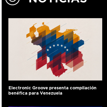
Electronic Groove presenta compilación
benéfica para Venezuela