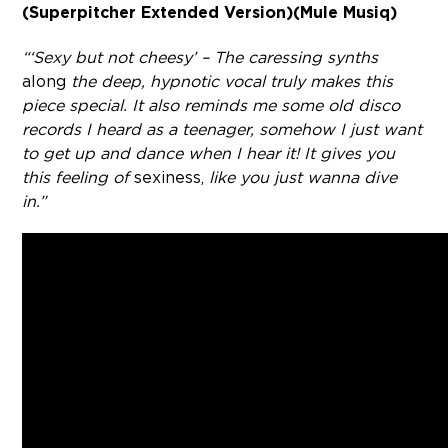
(Superpitcher Extended Version)
(Mule Musiq)
“‘Sexy but not cheesy’ – The caressing synths
along
the deep, hypnotic vocal truly makes this
piece special. It also reminds me some old disco
records I heard as a teenager, somehow I just want
to get up and dance when I hear it! It gives you
this feeling of
sexiness,
like you just wanna dive
in.”