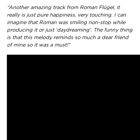
“Another amazing track from Roman Flügel, it
really is just pure happiness, very touching. I can
imagine that Roman was smiling non-stop while
producing it or just ‘daydreaming’. The funny thing
is that this melody reminds so much a dear friend
of mine so it was a must!”