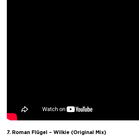
7. Roman Flügel – Wilkie (Original Mix)