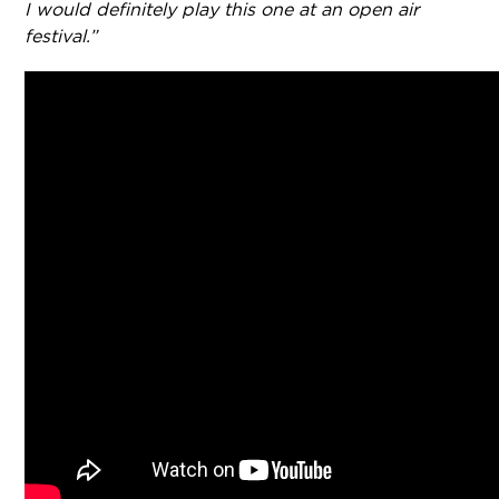
I would definitely play this one at an open air
festival.”