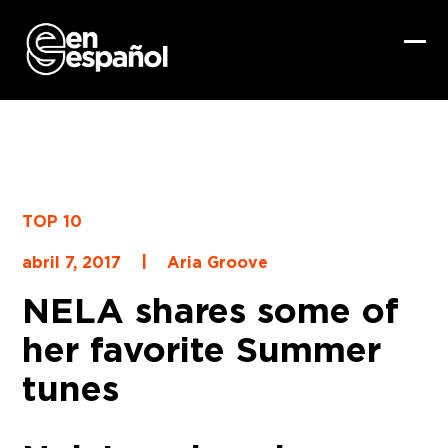
Skip
to
content
Ope
Clo
mob
mob
me
me
TOP 10
|
abril 7, 2017
Aria Groove
NELA shares some of
her favorite Summer
tunes